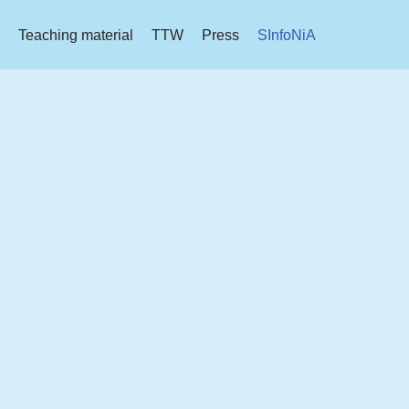
Teaching material
TTW
Press
SInfoNiA