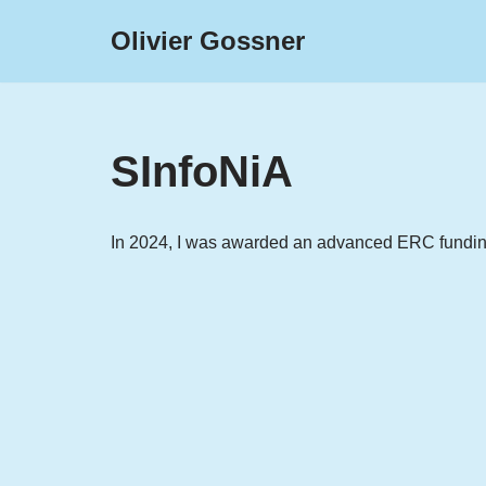
Olivier Gossner
Skip
to
content
SInfoNiA
In 2024, I was awarded an advanced ERC funding 