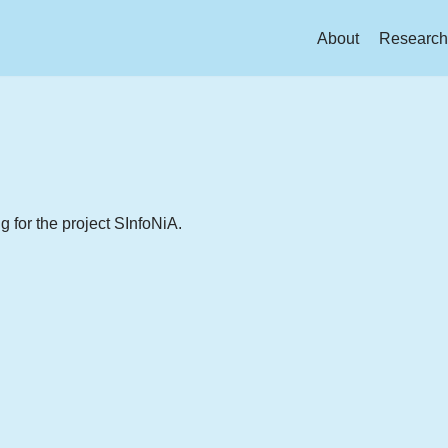
About
Research
for the project SInfoNiA.