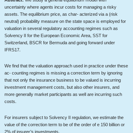
uncertainty where agents incur costs for managing a risky
assets. The equilibrium price, as char- acterized via a (risk
neutral) probability measure on the state space is employed for
valuation in several regulatory accounting regimes such as
Solvency II for the European Economic Area, SST for
Switzerland, BSCR for Bermuda and going forward under
IFRS17.
We find that the valuation approach used in practice under these
ac- counting regimes is missing a correction term by ignoring
that not only the insurance business to be valued is incurring
investment management costs, but also other insurers, and
more generally market participants as well are incurring such
costs.
For insurers subject to Solvency II regulation, we estimate the
value of the correction term to be of the order of e 150 billion or
2% of insurer’s investments.