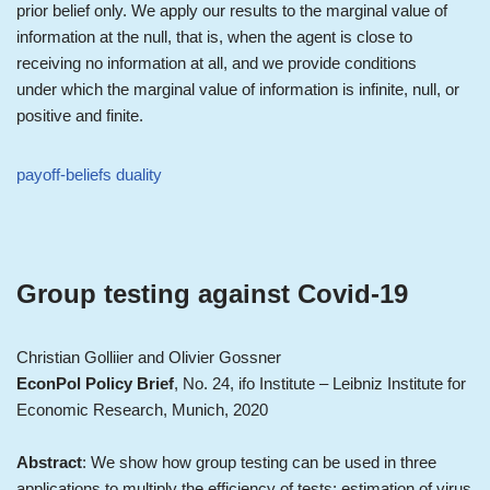
prior belief only. We apply our results to the marginal value of
information at the null, that is, when the agent is close to
receiving no information at all, and we provide conditions
under which the marginal value of information is infinite, null, or
positive and finite.
payoff-beliefs duality
Group testing against Covid-19
Christian Golliier and Olivier Gossner
EconPol Policy Brief
, No. 24, ifo Institute – Leibniz Institute for
Economic Research, Munich, 2020
Abstract
: We show how group testing can be used in three
applications to multiply the efficiency of tests: estimation of virus