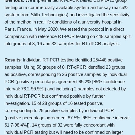
Methods
: We implemented RT-dPCR based COVID-19 group
testing on a commercially available system and assay (naica®
system from Stilla Technologies) and investigated the sensitivity
of the method in real life conditions of a university hospital in
Paris, France, in May 2020. We tested the protocol in a direct
comparison with reference RT-PCR testing on 448 samples split
into groups of 8, 16 and 32 samples for RT-dPCR analysis.
Results
: Individual RT-PCR testing identified 25/448 positive
samples. Using 56 groups of 8, RT-dPCR identified 23 groups
as positive, corresponding to 26 positive samples by individual
PCR (positive percentage agreement 95.2% [95% confidence
interval: 76.2-99.9%]) and including 2 samples not detected by
individual RT-PCR but confirmed positive by further
investigation. 15 of 28 groups of 16 tested positive,
corresponding to 25 positive samples by individual PCR
(positive percentage agreement 87.5% [95% confidence interval:
61.7-98.4%]). 14 groups of 32 were fully concordant with
individual PCR testing but will need to be confirmed on larger