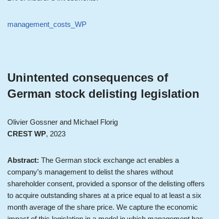
management_costs_WP
Unintented consequences of
German stock delisting legislation
Olivier Gossner and Michael Florig
CREST WP
, 2023
Abstract:
The German stock exchange act enables a
company’s management to delist the shares without
shareholder consent, provided a sponsor of the delisting offers
to acquire outstanding shares at a price equal to at least a six
month average of the share price. We capture the economic
impact of this legislation in a model in which management has