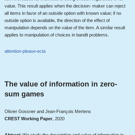
value. This result applies when the decision- maker can reject
all items in favor of an outside option with known value; if no
outside option is available, the direction of the effect of
manipulation depends on the value of the item. A similar result
applies to manipulation of choices in bandit problems.
attention-please-ecta
The value of information in zero-
sum games
Olivier Gossner and Jean-François Mertens
CREST Working Paper
, 2020
Abtract
: We study the description and value of information in