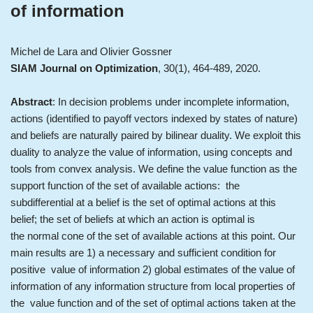
of information
Michel de Lara and Olivier Gossner
SIAM Journal on Optimization
, 30(1), 464-489, 2020.
Abstract
: In decision problems under incomplete information,
actions (identified to payoff vectors indexed by states of nature)
and beliefs are naturally paired by bilinear duality. We exploit this
duality to analyze the value of information, using concepts and
tools from convex analysis. We define the value function as the
support function of the set of available actions: the
subdifferential at a belief is the set of optimal actions at this
belief; the set of beliefs at which an action is optimal is
the normal cone of the set of available actions at this point. Our
main results are 1) a necessary and sufficient condition for
positive value of information 2) global estimates of the value of
information of any information structure from local properties of
the value function and of the set of optimal actions taken at the