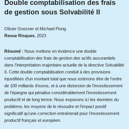
Double comptabilisation des frais
de gestion sous Solvabilité II
Olivier Gossner et Michael Florig
Revue Risques
, 2023
Résumé :
Nous mettons en évidence une double
comptabilisation des frais de gestion des actifs assurantiels
dans l’interprétation majoritaire actuelle de la directive Solvabilité
II. Cette double comptabilisation conduit à des provisions
injustifiées d’un montant total que nous estimons être de l’ordre
de 100 milliards d’euros, et à une distorsion de l’investissement
de l’épargne qui pénalise considérablement l’investissement
productif et de long terme. Nous exposons ici les données du
problème, les moyens de le résoudre et l’impact positif
significatif qu’une correction entraînerait pour l’investissement
productif français et européen.