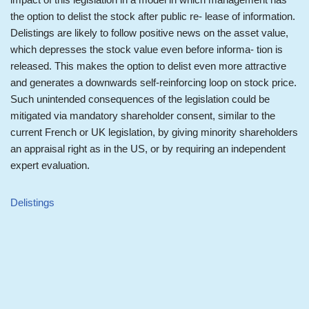
the option to delist the stock after public re- lease of information.
Delistings are likely to follow positive news on the asset value,
which depresses the stock value even before informa- tion is
released. This makes the option to delist even more attractive
and generates a downwards self-reinforcing loop on stock price.
Such unintended consequences of the legislation could be
mitigated via mandatory shareholder consent, similar to the
current French or UK legislation, by giving minority shareholders
an appraisal right as in the US, or by requiring an independent
expert evaluation.
Delistings