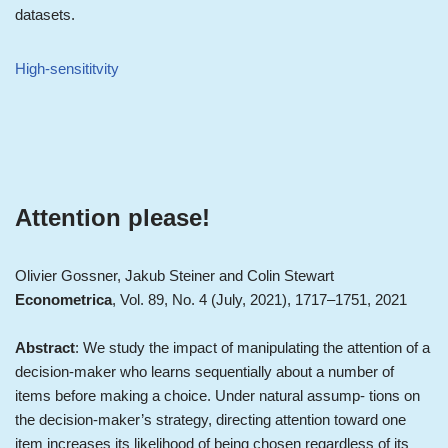
datasets.
High-sensititvity
Attention please!
Olivier Gossner, Jakub Steiner and Colin Stewart
Econometrica
, Vol. 89, No. 4 (July, 2021), 1717–1751, 2021
Abstract
: We study the impact of manipulating the attention of a
decision-maker who learns sequentially about a number of
items before making a choice. Under natural assump- tions on
the decision-maker’s strategy, directing attention toward one
item increases its likelihood of being chosen regardless of its