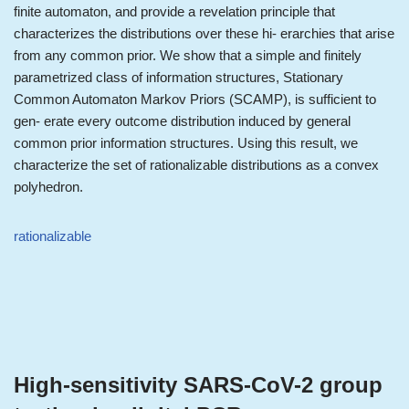
finite automaton, and provide a revelation principle that
characterizes the distributions over these hi- erarchies that arise
from any common prior. We show that a simple and finitely
parametrized class of information structures, Stationary
Common Automaton Markov Priors (SCAMP), is sufficient to
gen- erate every outcome distribution induced by general
common prior information structures. Using this result, we
characterize the set of rationalizable distributions as a convex
polyhedron.
rationalizable
High-sensitivity SARS-CoV-2 group