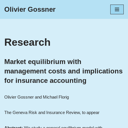
Olivier Gossner
Skip
to
content
Research
Market equilibrium with
management costs and implications
for insurance accounting
Olivier Gossner and Michael Florig
The Geneva Risk and Insurance Review, to appear
Abstract:
We study a general equilibrium model with