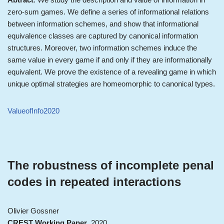
zero-sum games. We define a series of informational relations
between information schemes, and show that informational
equivalence classes are captured by canonical information
structures. Moreover, two information schemes induce the
same value in every game if and only if they are informationally
equivalent. We prove the existence of a revealing game in which
unique optimal strategies are homeomorphic to canonical types.
ValueofInfo2020
The robustness of incomplete penal
codes in repeated interactions
Olivier Gossner
CREST Working Paper
, 2020