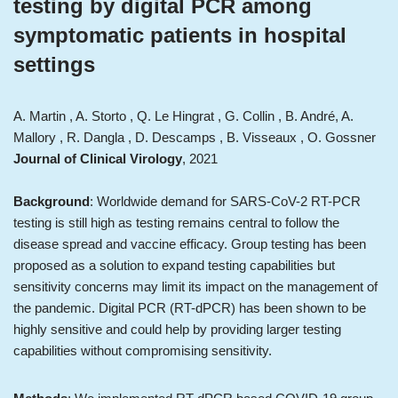
testing by digital PCR among
symptomatic patients in hospital
settings
A. Martin , A. Storto , Q. Le Hingrat , G. Collin , B. André, A.
Mallory , R. Dangla , D. Descamps , B. Visseaux , O. Gossner
Journal of Clinical Virology
, 2021
Background
: Worldwide demand for SARS-CoV-2 RT-PCR
testing is still high as testing remains central to follow the
disease spread and vaccine efficacy. Group testing has been
proposed as a solution to expand testing capabilities but
sensitivity concerns may limit its impact on the management of
the pandemic. Digital PCR (RT-dPCR) has been shown to be
highly sensitive and could help by providing larger testing
capabilities without compromising sensitivity.