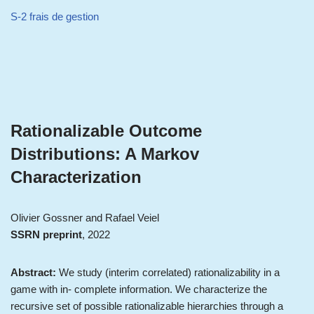
S-2 frais de gestion
Rationalizable Outcome
Distributions: A Markov
Characterization
Olivier Gossner and Rafael Veiel
SSRN preprint
, 2022
Abstract:
We study (interim correlated) rationalizability in a
game with in- complete information. We characterize the
recursive set of possible rationalizable hierarchies through a