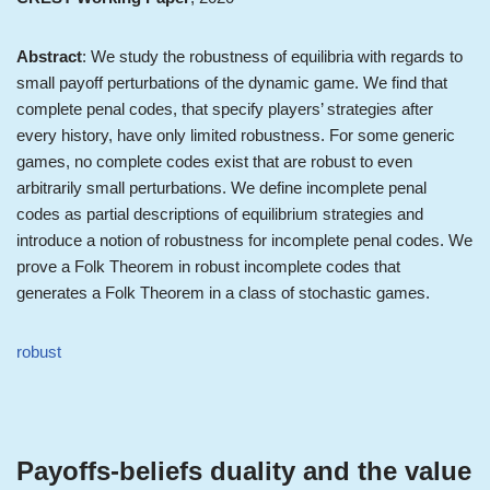
Abstract
: We study the robustness of equilibria with regards to
small payoff perturbations of the dynamic game. We find that
complete penal codes, that specify players’ strategies after
every history, have only limited robustness. For some generic
games, no complete codes exist that are robust to even
arbitrarily small perturbations. We define incomplete penal
codes as partial descriptions of equilibrium strategies and
introduce a notion of robustness for incomplete penal codes. We
prove a Folk Theorem in robust incomplete codes that
generates a Folk Theorem in a class of stochastic games.
robust
Payoffs-beliefs duality and the value