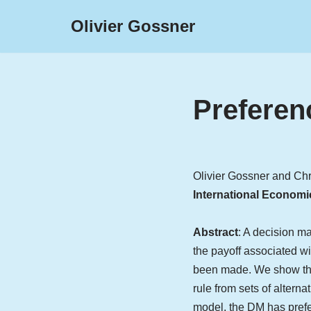
Olivier Gossner
Skip
to
content
Preferen
Olivier Gossner and Ch
International Economi
Abstract
: A decision ma
the payoff associated wi
been made. We show that
rule from sets of alterna
model, the DM has prefer