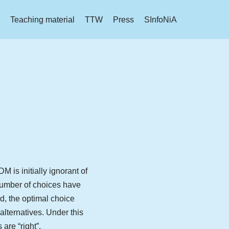
Teaching material
TTW
Press
SInfoNiA
 is initially ignorant of
 number of choices have
d, the optimal choice
 alternatives. Under this
are “right”.