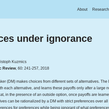
About
Research
ces under ignorance
ristoph Kuzmics
c Review
, 60: 241-257, 2018
ker (DM) makes choices from different sets of alternatives. The DM
th each alternative, and learns these payoffs only after a large
, in the presence of an outside option, once payoffs are learne
tives can be rationalized by a DM with strict preferences over all
ences for preferences while being ignorant of what preferences 